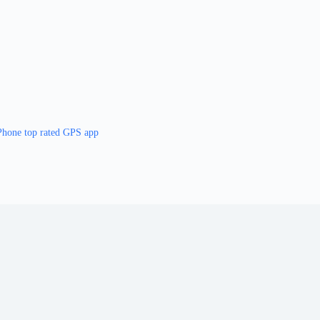
Phone top rated GPS app