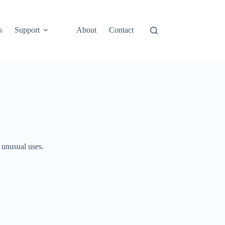
s
Support
About
Contact
 unusual uses.