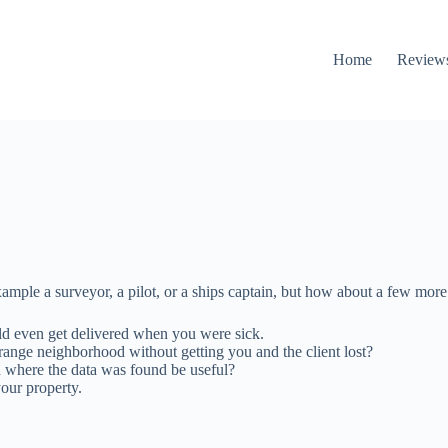
Home
Review
mple a surveyor, a pilot, or a ships captain, but how about a few more
ld even get delivered when you were sick.
range neighborhood without getting you and the client lost?
n where the data was found be useful?
our property.