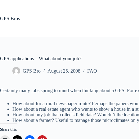
Skip
to
content
GPS Bros
GPS applications – What about your job?
GPS Bro
August 25, 2008
FAQ
Certainly many jobs spring to mind when thinking about a GPS. For exa
How about for a rural newspaper route? Perhaps the papers wou
How about a real estate agent who wants to show a house in a st
How about any job that collects field data? Wouldn’t the locatio
How about a farmer? Useful to manage those microclimates on y
Share this: