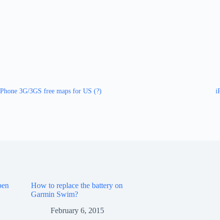
iPhone 3G/3GS free maps for US (?)
i
pen
How to replace the battery on
Garmin Swim?
February 6, 2015