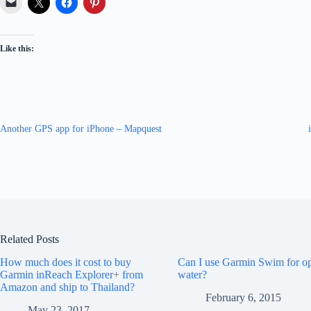
Like this:
Another GPS app for iPhone – Mapquest
Related Posts
How much does it cost to buy
Can I use Garmin Swim for o
Garmin inReach Explorer+ from
water?
Amazon and ship to Thailand?
February 6, 2015
May 23, 2017