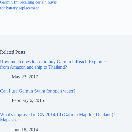
Garmin Int recalling certain nuvis
for battery replacement
Related Posts
How much does it cost to buy Garmin inReach Explorer+
from Amazon and ship to Thailand?
May 23, 2017
Can I use Garmin Swim for open water?
February 6, 2015
What’s improved in CN 2014.10 (Garmin Map for Thailand)?
Maps size
June 18, 2014