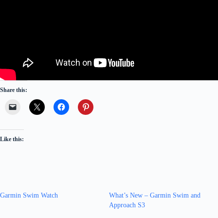
Share this:
Like this:
Garmin Swim Watch
What’s New – Garmin Swim and
Approach S3