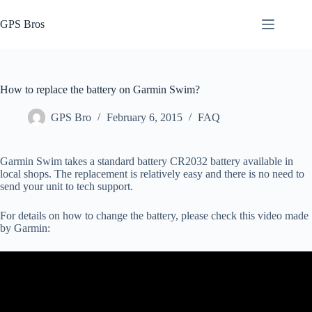
Skip
to
GPS Bros
content
How to replace the battery on Garmin Swim?
GPS Bro
February 6, 2015
FAQ
Garmin Swim takes a standard battery CR2032 battery available in
local shops. The replacement is relatively easy and there is no need to
send your unit to tech support.
For details on how to change the battery, please check this video made
by Garmin: