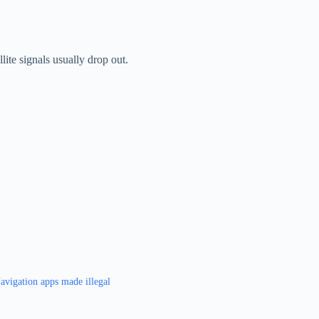
lite signals usually drop out.
avigation apps made illegal