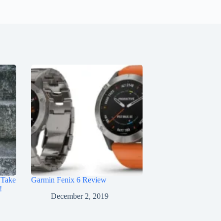
 Take
Garmin Fenix 6 Review
!
December 2, 2019