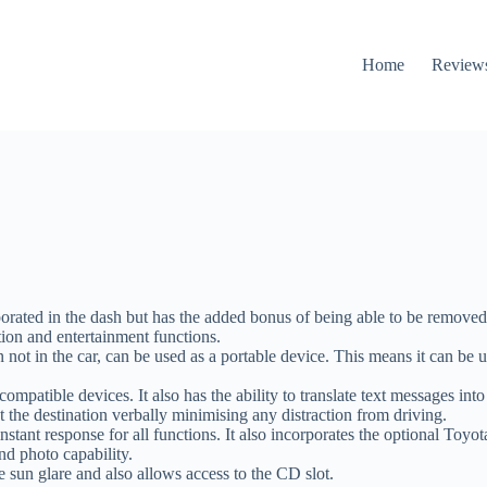
Home
Review
orated in the dash but has the added bonus of being able to be removed
tion and entertainment functions.
 in the car, can be used as a portable device. This means it can be use
patible devices. It also has the ability to translate text messages int
t the destination verbally minimising any distraction from driving.
instant response for all functions. It also incorporates the optional Toy
 photo capability.
ce sun glare and also allows access to the CD slot.