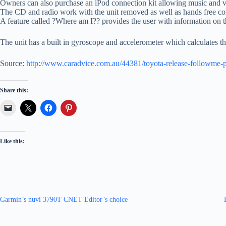
Owners can also purchase an iPod connection kit allowing music and vi
The CD and radio work with the unit removed as well as hands free c
A feature called ?Where am I?? provides the user with information on the
The unit has a built in gyroscope and accelerometer which calculates the
Source:
http://www.caradvice.com.au/44381/toyota-release-followme-por
Share this:
Like this:
Garmin’s nuvi 3790T CNET Editor’s choice