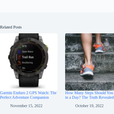
Related Posts
Garmin Enduro 2 GPS Watch: The
How Many Steps Should You
Perfect Adventure Companion
in a Day? The Truth Revealed
November 15, 2022
October 19, 2022