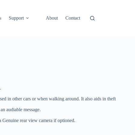
s
Support
About
Contact
.
d in other cars or when walking around. It also aids in theft
o an audiable message.
ota Genuine rear view camera if optioned.