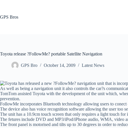
Skip
to
content
GPS Bros
Toyota release ?FollowMe? portable Satellite Navigation
GPS Bro
October 14, 2009
Latest News
Toyota has released a new ?FollowMe? navigation unit that is incorp
As well as being a navigation unit it also controls the car?s communica
TomTom assisted Toyota with the development of the unit which, when not
prevention.
FollowMe incorporates Bluetooth technology allowing users to conect com
The device also has voice recognition software allowing the user too se
The unit has a 10.9cm touch screen that only requires a light touch for 
The fetures include DVD and MP3/iPod/iPhone audio, WMA, video and
The front panel is motorised and tilts up to 30 degrees in order to redu