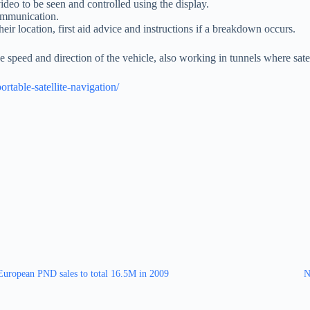
deo to be seen and controlled using the display.
ommunication.
ir location, first aid advice and instructions if a breakdown occurs.
 speed and direction of the vehicle, also working in tunnels where satel
table-satellite-navigation/
European PND sales to total 16.5M in 2009
N