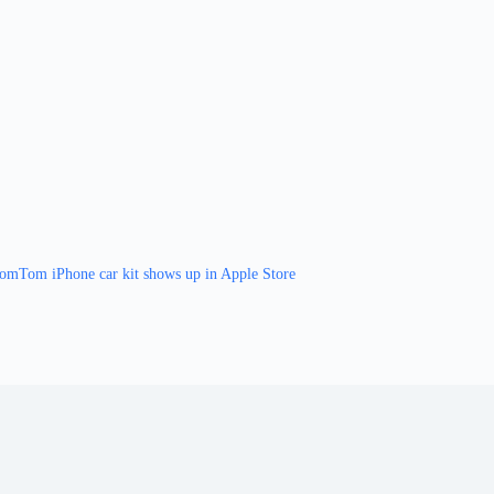
omTom iPhone car kit shows up in Apple Store