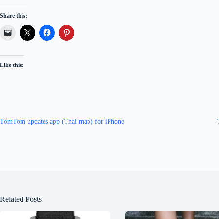
Share this:
Like this:
TomTom updates app (Thai map) for iPhone
Related Posts