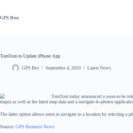
Skip
to
content
GPS Bros
TomTom to Update iPhone App
GPS Bro
September 4, 2010
Latest News
TomTom today announced a soon-to-be releas
maps) as well as the latest map data and a navigate-to-photos applicatio
The latter option allows users to navigate to a location by selecting a p
Source:
GPS Business News