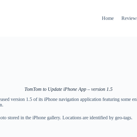
Home
Review
TomTom to Update iPhone App – version 1.5
ed version 1.5 of its iPhone navigation application featuring some enh
n.
hoto stored in the iPhone gallery. Locations are identified by geo-tags.