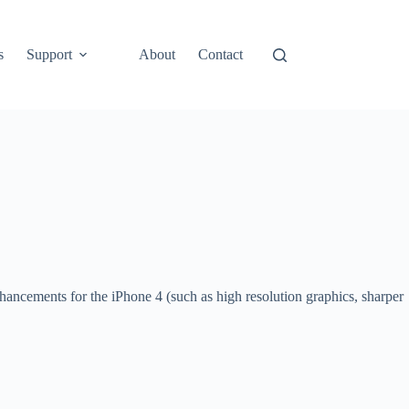
s
Support
About
Contact
ancements for the iPhone 4 (such as high resolution graphics, sharper