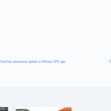
TomTom announces update to iPhone GPS app
T