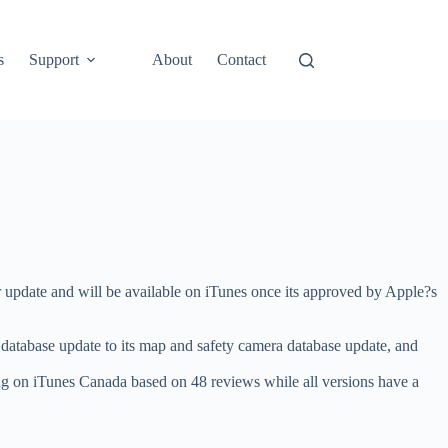
s
Support
About
Contact
update and will be available on iTunes once its approved by Apple?s
database update to its map and safety camera database update, and
ing on iTunes Canada based on 48 reviews while all versions have a