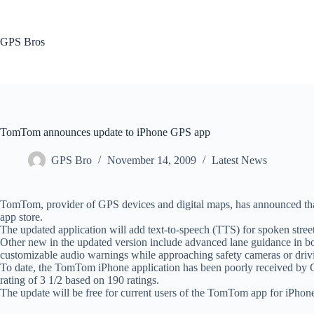
Skip
to
content
GPS Bros
TomTom announces update to iPhone GPS app
GPS Bro
November 14, 2009
Latest News
TomTom, provider of GPS devices and digital maps, has announced that
app store.
The updated application will add text-to-speech (TTS) for spoken street
Other new in the updated version include advanced lane guidance in bo
customizable audio warnings while approaching safety cameras or drivin
To date, the TomTom iPhone application has been poorly received by Ca
rating of 3 1/2 based on 190 ratings.
The update will be free for current users of the TomTom app for iPhone