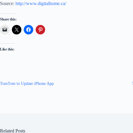
Source:
http://www.digitalhome.ca/
Share this:
Like this:
TomTom to Update iPhone App
Related Posts