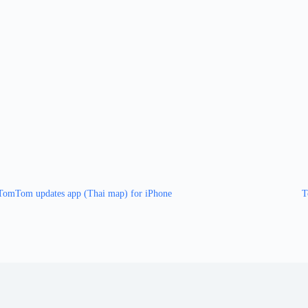
TomTom updates app (Thai map) for iPhone
T