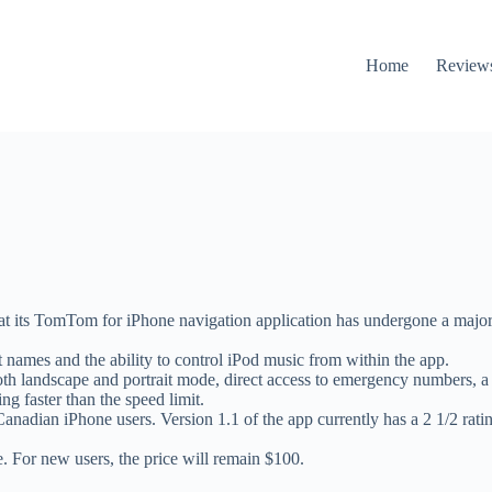
Home
Review
 its TomTom for iPhone navigation application has undergone a major 
 names and the ability to control iPod music from within the app.
th landscape and portrait mode, direct access to emergency numbers, a 
g faster than the speed limit.
nadian iPhone users. Version 1.1 of the app currently has a 2 1/2 rat
. For new users, the price will remain $100.