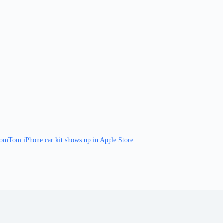
omTom iPhone car kit shows up in Apple Store