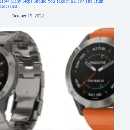
How Many Steps Should You Take in a Day? The Truth
Revealed!
October 19, 2022