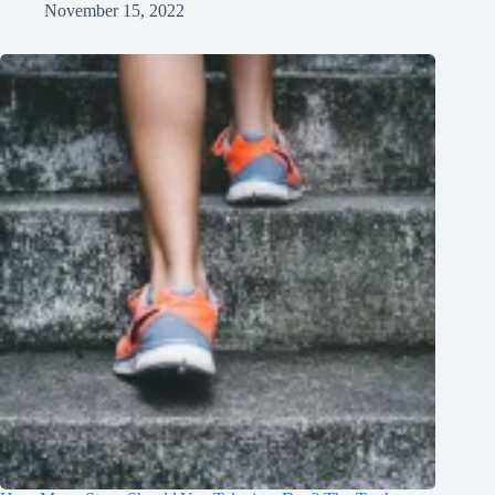
November 15, 2022