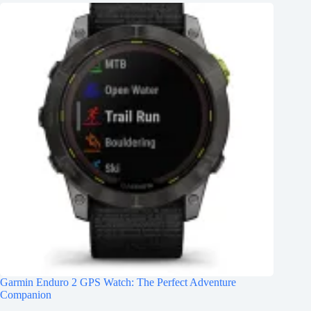
Garmin Enduro 2 GPS Watch: The Perfect Adventure
Companion