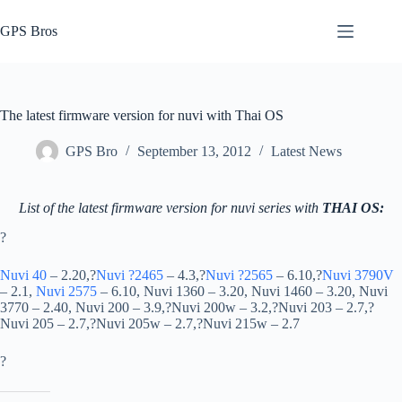
Skip
to
GPS Bros
content
The latest firmware version for nuvi with Thai OS
GPS Bro
September 13, 2012
Latest News
List of the latest firmware version for nuvi series with
THAI OS:
?
Nuvi 40
– 2.20,?
Nuvi ?2465
– 4.3,?
Nuvi ?2565
– 6.10,?
Nuvi 3790V
– 2.1,
Nuvi 2575
– 6.10, Nuvi 1360 – 3.20, Nuvi 1460 – 3.20, Nuvi
3770 – 2.40, Nuvi 200 – 3.9,?Nuvi 200w – 3.2,?Nuvi 203 – 2.7,?
Nuvi 205 – 2.7,?Nuvi 205w – 2.7,?Nuvi 215w – 2.7
?