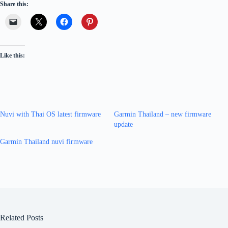
Share this:
Like this:
Nuvi with Thai OS latest firmware
Garmin Thailand – new firmware
update
Garmin Thailand nuvi firmware
Related Posts