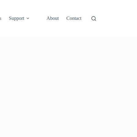
s
Support
About
Contact