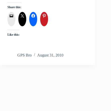
Share this:
Like this:
GPS Bro
August 31, 2010