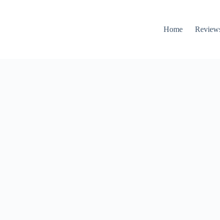
Home
Review