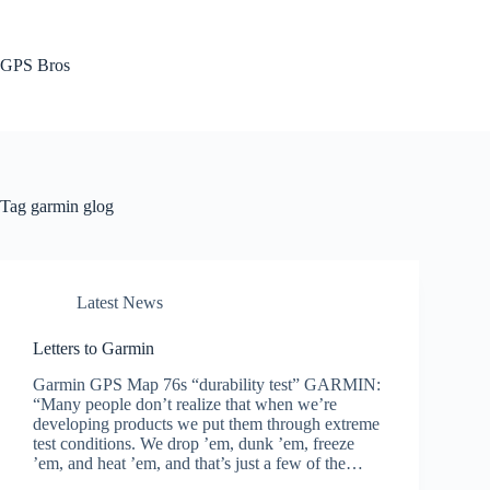
Skip
to
content
GPS Bros
Tag
garmin glog
Latest News
Letters to Garmin
Garmin GPS Map 76s “durability test” GARMIN:
“Many people don’t realize that when we’re
developing products we put them through extreme
test conditions. We drop ’em, dunk ’em, freeze
’em, and heat ’em, and that’s just a few of the…