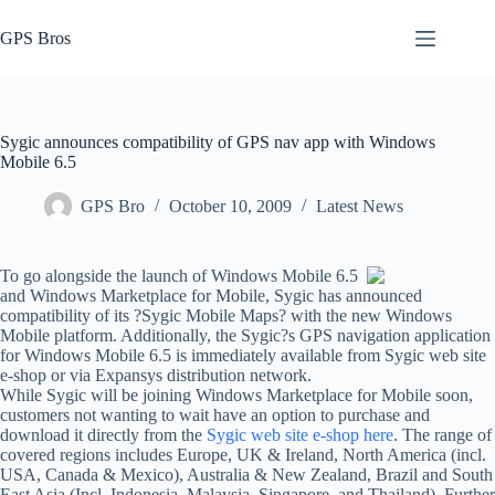
Skip
to
GPS Bros
content
Sygic announces compatibility of GPS nav app with Windows
Mobile 6.5
GPS Bro
October 10, 2009
Latest News
To go alongside the launch of Windows Mobile 6.5
and Windows Marketplace for Mobile, Sygic has announced
compatibility of its ?Sygic Mobile Maps? with the new Windows
Mobile platform. Additionally, the Sygic?s GPS navigation application
for Windows Mobile 6.5 is immediately available from Sygic web site
e-shop or via Expansys distribution network.
While Sygic will be joining Windows Marketplace for Mobile soon,
customers not wanting to wait have an option to purchase and
download it directly from the
Sygic web site e-shop here
. The range of
covered regions includes Europe, UK & Ireland, North America (incl.
USA, Canada & Mexico), Australia & New Zealand, Brazil and South
East Asia (Incl. Indonesia, Malaysia, Singapore, and Thailand). Further