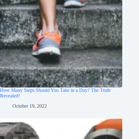
How Many Steps Should You Take in a Day? The Truth
Revealed!
October 19, 2022