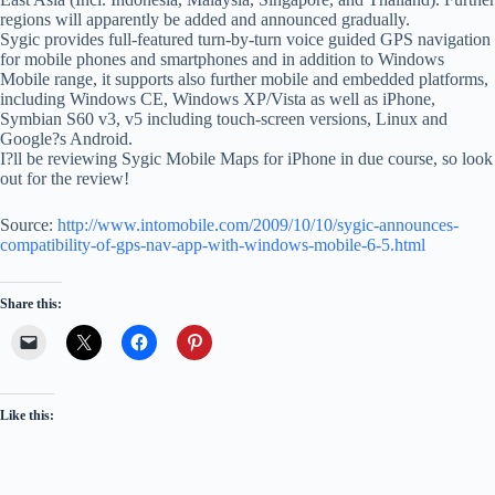
regions will apparently be added and announced gradually.
Sygic provides full-featured turn-by-turn voice guided GPS navigation
for mobile phones and smartphones and in addition to Windows
Mobile range, it supports also further mobile and embedded platforms,
including Windows CE, Windows XP/Vista as well as iPhone,
Symbian S60 v3, v5 including touch-screen versions, Linux and
Google?s Android.
I?ll be reviewing Sygic Mobile Maps for iPhone in due course, so look
out for the review!
Source:
http://www.intomobile.com/2009/10/10/sygic-announces-
compatibility-of-gps-nav-app-with-windows-mobile-6-5.html
Share this:
Like this: