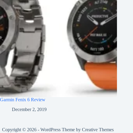
Garmin Fenix 6 Review
December 2, 2019
Copyright © 2026 - WordPress Theme by
Creative Themes