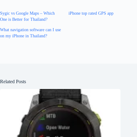
Sygic vs Google Maps – Which
iPhone top rated GPS app
One is Better for Thailand?
What navigation software can I use
on my iPhone in Thailand?
Related Posts