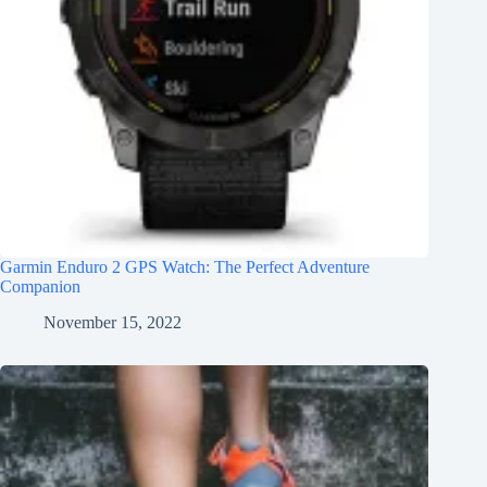
Garmin Enduro 2 GPS Watch: The Perfect Adventure
Companion
November 15, 2022