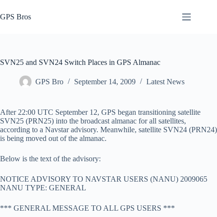
Skip
to
GPS Bros
content
SVN25 and SVN24 Switch Places in GPS Almanac
GPS Bro
September 14, 2009
Latest News
After 22:00 UTC September 12, GPS began transitioning satellite
SVN25 (PRN25) into the broadcast almanac for all satellites,
according to a Navstar advisory. Meanwhile, satellite SVN24 (PRN24)
is being moved out of the almanac.
Below is the text of the advisory:
NOTICE ADVISORY TO NAVSTAR USERS (NANU) 2009065
NANU TYPE: GENERAL
*** GENERAL MESSAGE TO ALL GPS USERS ***