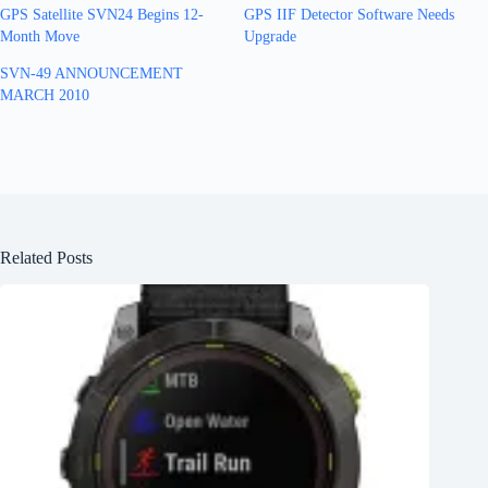
GPS Satellite SVN24 Begins 12-
GPS IIF Detector Software Needs
Month Move
Upgrade
SVN-49 ANNOUNCEMENT
MARCH 2010
Related Posts