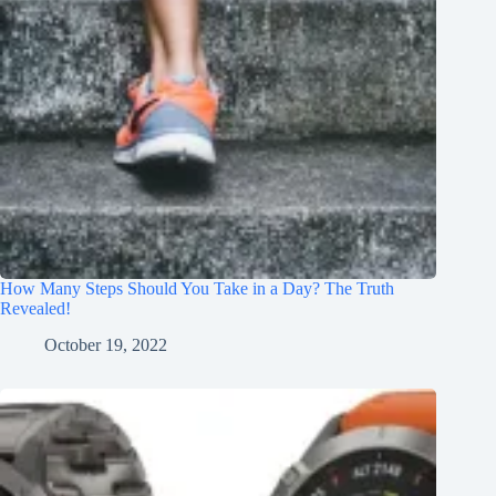
How Many Steps Should You Take in a Day? The Truth
Revealed!
October 19, 2022