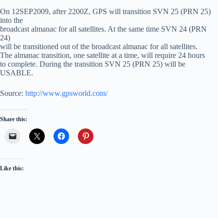
On 12SEP2009, after 2200Z, GPS will transition SVN 25 (PRN 25)
into the
broadcast almanac for all satellites. At the same time SVN 24 (PRN
24)
will be transitioned out of the broadcast almanac for all satellites.
The almanac transition, one satellite at a time, will require 24 hours
to complete. During the transition SVN 25 (PRN 25) will be
USABLE.
Source:
http://www.gpsworld.com/
Share this:
Like this: