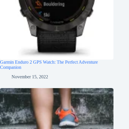
Garmin Enduro 2 GPS Watch: The Perfect Adventure
Companion
November 15, 2022