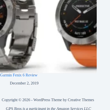
Garmin Fenix 6 Review
December 2, 2019
Copyright © 2026 - WordPress Theme by
Creative Themes
GPS Bros
is a participant in the Amazon Services LLC