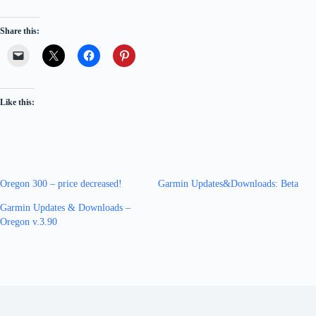
Share this:
Like this:
Oregon 300 – price decreased!
Garmin Updates&Downloads: Beta
Garmin Updates & Downloads –
Oregon v.3.90