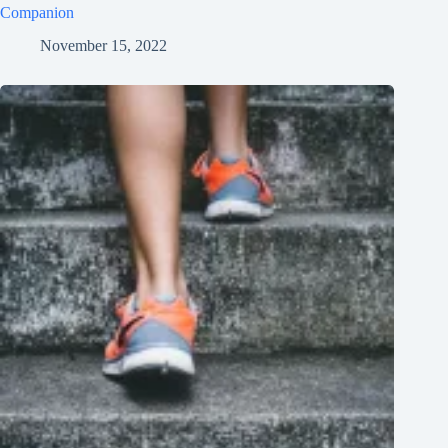
Companion
November 15, 2022