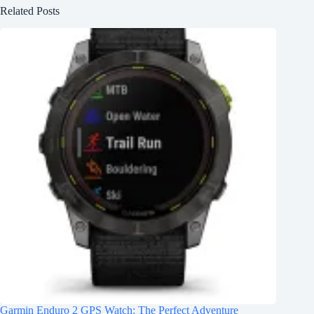
Related Posts
Garmin Enduro 2 GPS Watch: The Perfect Adventure