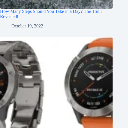
How Many Steps Should You Take in a Day? The Truth
Revealed!
October 19, 2022