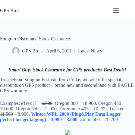
Skip
to
GPS Bros
content
Songran Discounts! Stock Clearance
GPS Bro
April 6, 2011
Latest News
Smart Buy! Stock Clearance for GPS products! Best Deals!
To celebrate Songran Festival, from Friday we will offer special
discounts on GPS product – brand new and secondhand with EAGLE
GPS warranty.
Examples: eTrex H –
6.500
, Oregon 300 – 18.900, Oregon 450 –
19.600, Oregon 550 – 21.900, Forerunner 405 – 10.299, Tracker
11.500
– 8.900,
Wintec WPL-2000 (Plug&Play Data Logger
perfect for geotagging) –
3.999
– 3.000
,
Zumo 660 – 26.700