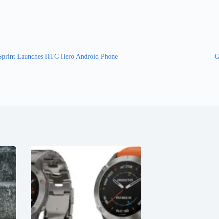
Sprint Launches HTC Hero Android Phone
G