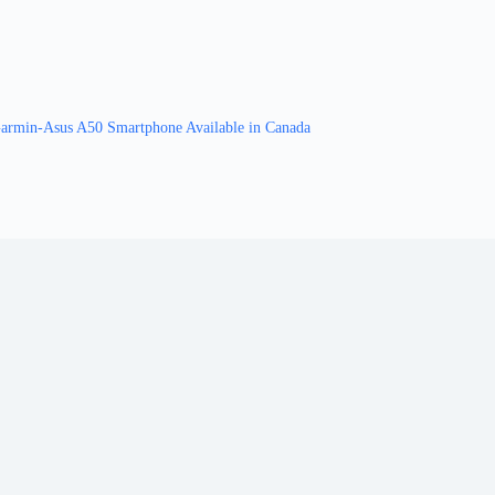
armin-Asus A50 Smartphone Available in Canada