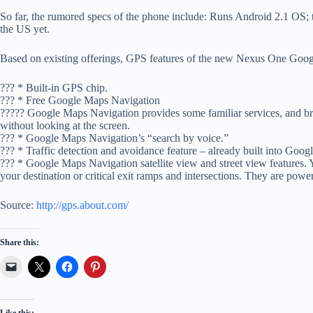
So far, the rumored specs of the phone include: Runs Android 2.1 OS;
the US yet.
Based on existing offerings, GPS features of the new Nexus One Goo
??? * Built-in GPS chip.
??? * Free Google Maps Navigation
????? Google Maps Navigation provides some familiar services, and bri
without looking at the screen.
??? * Google Maps Navigation’s “search by voice.”
??? * Traffic detection and avoidance feature – already built into Goo
??? * Google Maps Navigation satellite view and street view features.
your destination or critical exit ramps and intersections. They are powe
Source:
http://gps.about.com/
Share this: