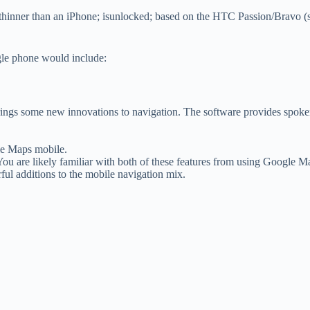
 thinner than an iPhone; isunlocked; based on the HTC Passion/Bravo (
gle phone would include:
ngs some new innovations to navigation. The software provides spoken, 
gle Maps mobile.
 You are likely familiar with both of these features from using Google
rful additions to the mobile navigation mix.