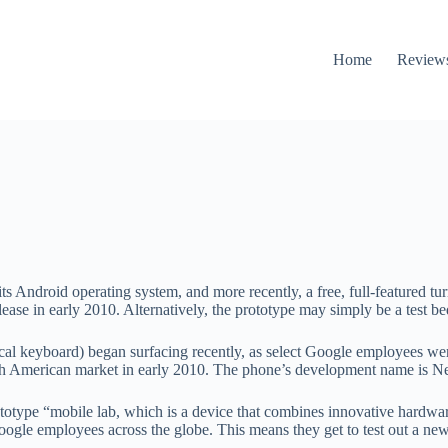
Home
Review
its Android operating system, and more recently, a free, full-featured t
e in early 2010. Alternatively, the prototype may simply be a test bed 
ical keyboard) began surfacing recently, as select Google employees 
th American market in early 2010. The phone’s development name is N
totype “mobile lab, which is a device that combines innovative hardwar
oogle employees across the globe. This means they get to test out a ne