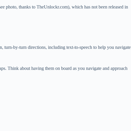
see photo, thanks to TheUnlockr.com), which has not been released in
turn-by-turn directions, including text-to-speech to help you navigate
 Maps. Think about having them on board as you navigate and approach