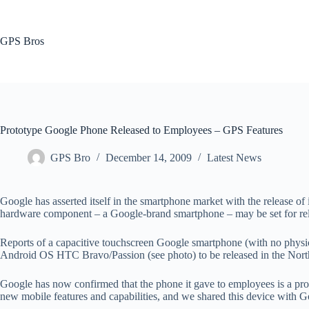
Skip
to
content
GPS Bros
Prototype Google Phone Released to Employees – GPS Features
GPS Bro
December 14, 2009
Latest News
Google has asserted itself in the smartphone market with the release of 
hardware component – a Google-brand smartphone – may be set for releas
Reports of a capacitive touchscreen Google smartphone (with no phys
Android OS HTC Bravo/Passion (see photo) to be released in the Nor
Google has now confirmed that the phone it gave to employees is a pro
new mobile features and capabilities, and we shared this device with G