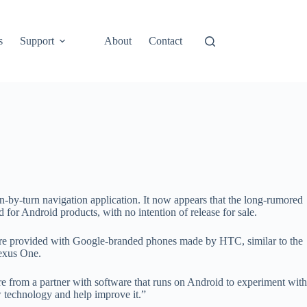
s
Support
About
Contact
urn-by-turn navigation application. It now appears that the long-rumored
for Android products, with no intention of release for sale.
were provided with Google-branded phones made by HTC, similar to the
exus One.
e from a partner with software that runs on Android to experiment with
w technology and help improve it.”