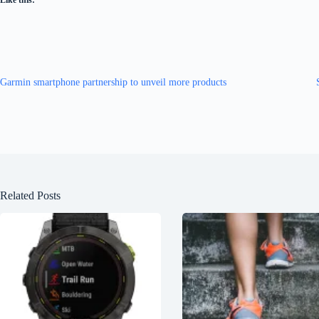
Like this:
Garmin smartphone partnership to unveil more products
Related Posts