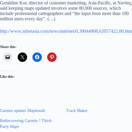
Geraldine Kor, director of customer marketing, Asia-Pacific, at Navteq,
said keeping maps updated involves some 80,000 sources, which
include professional cartographers and “the input from more than 100
million users every day”. (…)
http://www.zdnetasia.com/news/internet/0,39044908,62057422,00.htm
Share this:
Like this:
Garmin updates MapInstall
Track Maker
Rediscovering Garmin ? Third-
Party Maps