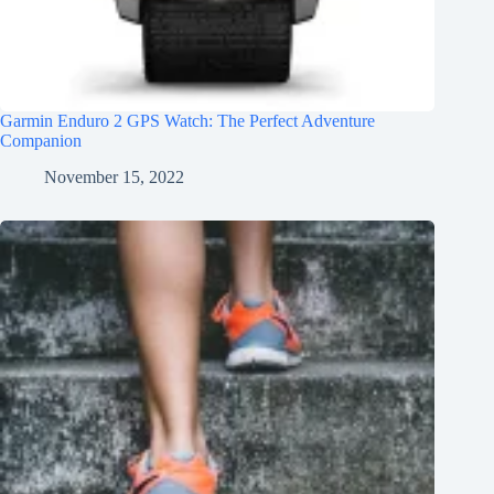
Garmin Enduro 2 GPS Watch: The Perfect Adventure
Companion
November 15, 2022