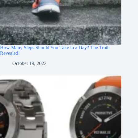
How Many Steps Should You Take in a Day? The Truth
Revealed!
October 19, 2022