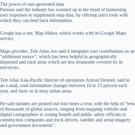
The power of user-generated data
Parsons said the industry has warmed up to the trend of harnessing
user responses to supplement map data, by offering users tools with
which they can feed back information.
Google has a site, Map Maker, which works with its Google Maps
service.
Maps provider, Tele Atlas, too said it integrates user contributions as an
“additional source”, which has been helpful in geographically
dispersed and rural areas which are less frequently covered by its
surveyors.
Tele Atlas Asia-Pacific director of operations Arnout Desmet, said in
an e-mail, road information changes between 10 to 15 percent each
year, and more so in busy urban areas.
He said updates are pushed out four times a year, with the help of “tens
of thousands of global sources, ranging from mapping vehicles and
digital cartographers to zoning boards and public safety officials to
construction companies and truck drivers, satellite and aerial imagery
and government documents”.