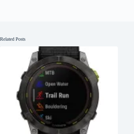
Related Posts