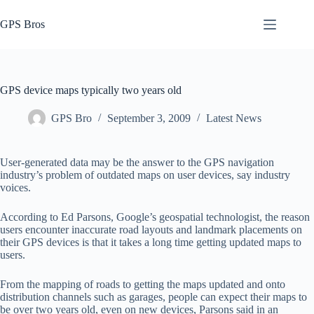
Skip
to
GPS Bros
content
GPS device maps typically two years old
GPS Bro
September 3, 2009
Latest News
User-generated data may be the answer to the GPS navigation
industry’s problem of outdated maps on user devices, say industry
voices.
According to Ed Parsons, Google’s geospatial technologist, the reason
users encounter inaccurate road layouts and landmark placements on
their GPS devices is that it takes a long time getting updated maps to
users.
From the mapping of roads to getting the maps updated and onto
distribution channels such as garages, people can expect their maps to
be over two years old, even on new devices, Parsons said in an