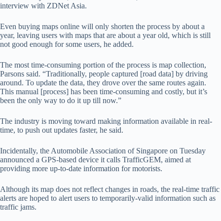
interview with ZDNet Asia.
Even buying maps online will only shorten the process by about a
year, leaving users with maps that are about a year old, which is still
not good enough for some users, he added.
The most time-consuming portion of the process is map collection,
Parsons said. “Traditionally, people captured [road data] by driving
around. To update the data, they drove over the same routes again.
This manual [process] has been time-consuming and costly, but it’s
been the only way to do it up till now.”
The industry is moving toward making information available in real-
time, to push out updates faster, he said.
Incidentally, the Automobile Association of Singapore on Tuesday
announced a GPS-based device it calls TrafficGEM, aimed at
providing more up-to-date information for motorists.
Although its map does not reflect changes in roads, the real-time traffic
alerts are hoped to alert users to temporarily-valid information such as
traffic jams.