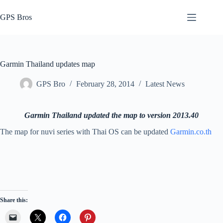
Skip
to
GPS Bros
content
Garmin Thailand updates map
GPS Bro
February 28, 2014
Latest News
Garmin Thailand updated the map to version 2013.40
The map for nuvi series with Thai OS can be updated
Garmin.co.th
Share this: