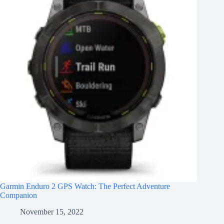
Garmin Enduro 2 GPS Watch: The Perfect Adventure
Companion
November 15, 2022