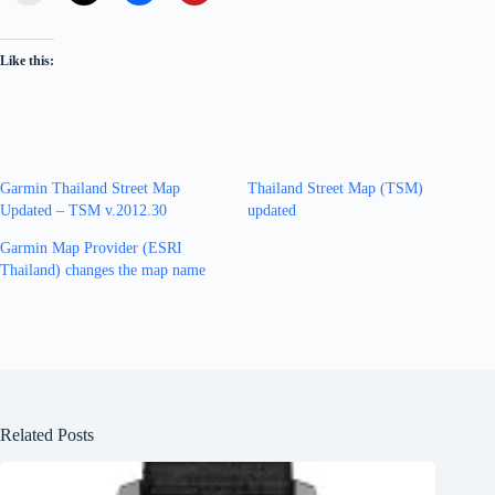
Like this:
Garmin Thailand Street Map
Thailand Street Map (TSM)
Updated – TSM v.2012.30
updated
Garmin Map Provider (ESRI
Thailand) changes the map name
Related Posts