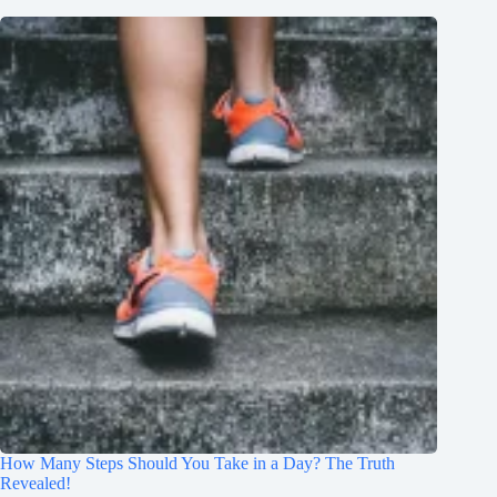
How Many Steps Should You Take in a Day? The Truth
Revealed!