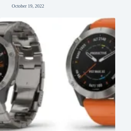
October 19, 2022