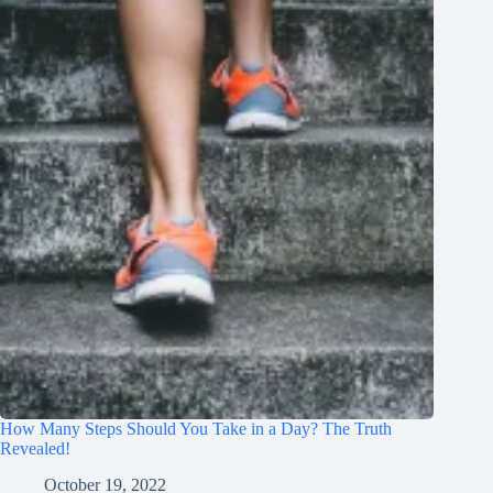
How Many Steps Should You Take in a Day? The Truth
Revealed!
October 19, 2022