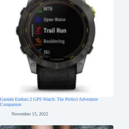
Garmin Enduro 2 GPS Watch: The Perfect Adventure
Companion
November 15, 2022