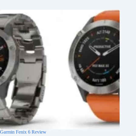
Garmin Fenix 6 Review