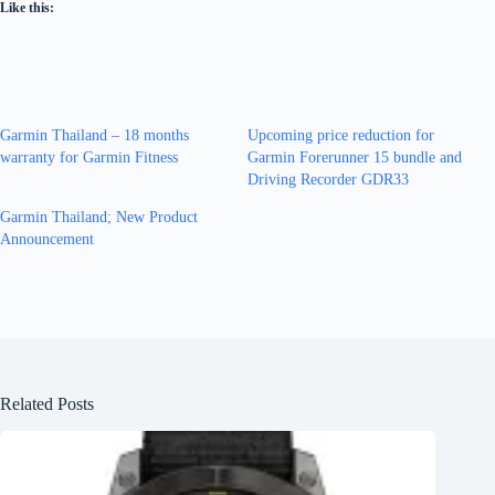
Like this:
Garmin Thailand – 18 months
Upcoming price reduction for
warranty for Garmin Fitness
Garmin Forerunner 15 bundle and
Driving Recorder GDR33
Garmin Thailand; New Product
Announcement
Related Posts