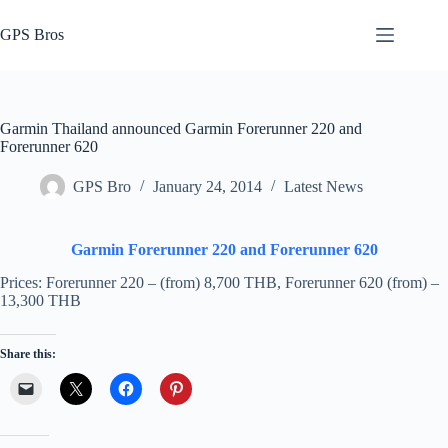
Skip
to
GPS Bros
content
Garmin Thailand announced Garmin Forerunner 220 and
Forerunner 620
GPS Bro
January 24, 2014
Latest News
Garmin Forerunner 220 and Forerunner 620
Prices: Forerunner 220 – (from) 8,700 THB, Forerunner 620 (from) –
13,300 THB
Share this: