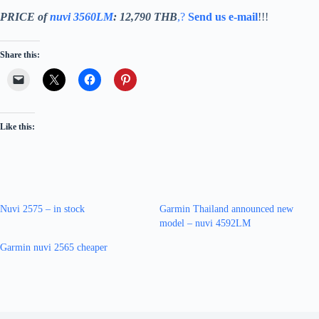
PRICE of
nuvi 3560LM
: 12,790 THB
,?
Send us e-mail
!!!
Share this:
Like this:
Nuvi 2575 – in stock
Garmin Thailand announced new
model – nuvi 4592LM
Garmin nuvi 2565 cheaper