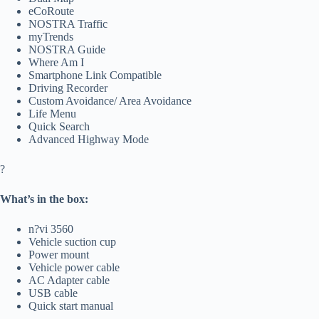
eCoRoute
NOSTRA Traffic
myTrends
NOSTRA Guide
Where Am I
Smartphone Link Compatible
Driving Recorder
Custom Avoidance/ Area Avoidance
Life Menu
Quick Search
Advanced Highway Mode
?
What’s in the box:
n?vi 3560
Vehicle suction cup
Power mount
Vehicle power cable
AC Adapter cable
USB cable
Quick start manual