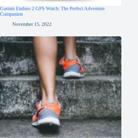
Garmin Enduro 2 GPS Watch: The Perfect Adventure
Companion
November 15, 2022