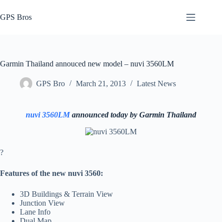
Skip
to
GPS Bros
content
Garmin Thailand annouced new model – nuvi 3560LM
GPS Bro
March 21, 2013
Latest News
nuvi 3560LM
announced today by Garmin Thailand
?
Features of the new nuvi 3560:
3D Buildings & Terrain View
Junction View
Lane Info
Dual Map