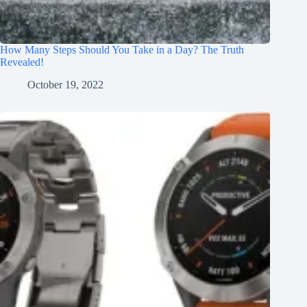
How Many Steps Should You Take in a Day? The Truth
Revealed!
October 19, 2022