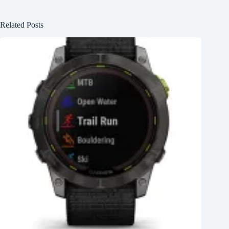
Related Posts