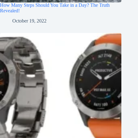
How Many Steps Should You Take in a Day? The Truth
Revealed!
October 19, 2022