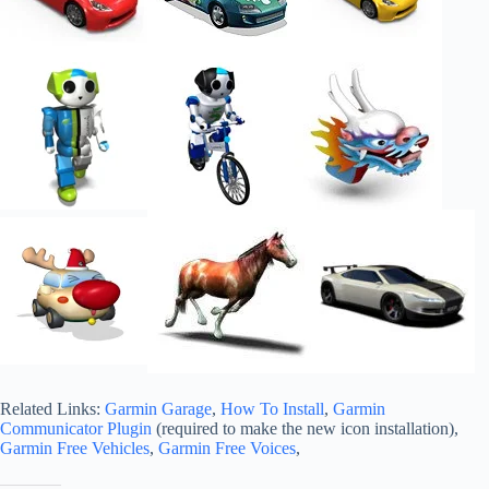
Related Links:
Garmin Garage
,
How To Install
,
Garmin
Communicator Plugin
(required to make the new icon installation),
Garmin Free Vehicles
,
Garmin Free Voices
,