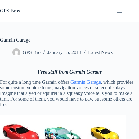
Skip
to
GPS Bros
content
Garmin Garage
GPS Bro
January 15, 2013
Latest News
Free stuff from Garmin Garage
For quite a long time Garmin offers
Garmin Garage
, which provides
some custom vehicle icons, navigation voices or screen displays.
Imagine that a yeti or squirrel in a squeaky voice tells you to make a
turn. For some of them, you would have to pay, but some others are
free.