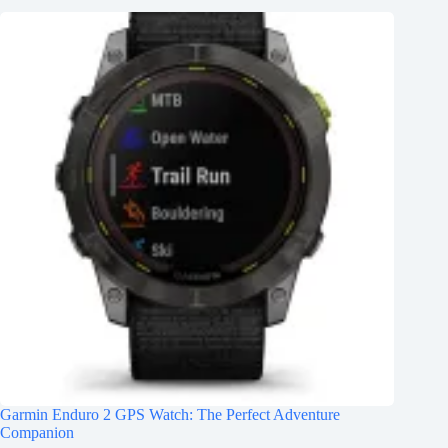
Garmin Enduro 2 GPS Watch: The Perfect Adventure
Companion