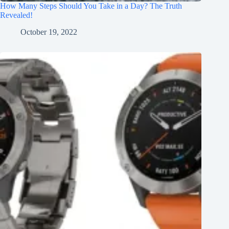
How Many Steps Should You Take in a Day? The Truth
Revealed!
October 19, 2022