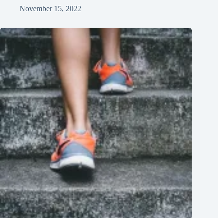
November 15, 2022