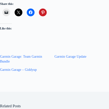
Share this:
Like this:
Garmin Garage: Team Garmin
Garmin Garage Update
Bundle
Garmin Garage – Giddyup
Related Posts