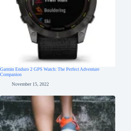
Garmin Enduro 2 GPS Watch: The Perfect Adventure
Companion
November 15, 2022