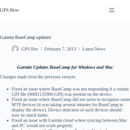
Skip
to
GPS Bros
content
Garmin BaseCamp updated
GPS Bro
February 7, 2013
Latest News
Garmin Updates BaseCamp for Windows and Mac
Changes made from the previous version:
Fixed an issue where BaseCamp was not responding if a certain
GPI file (006D135900.GPI) was present on the device.
Fixed an issue where BaseCamp did not seem to recognize some
MTP devices (it was taking several minutes for BaseCamp to
display the device). Device detection of such devices should
now be much faster.
Fixed an issue with Garmin cloud where syncing between Mac
and PC would not work properly.