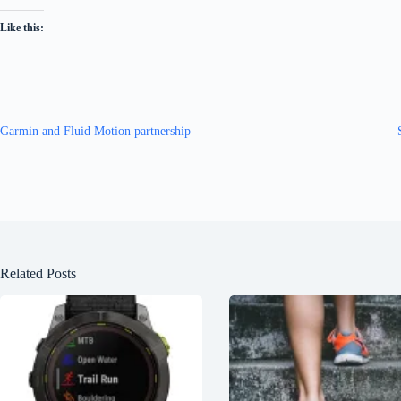
Like this:
Garmin and Fluid Motion partnership
Related Posts