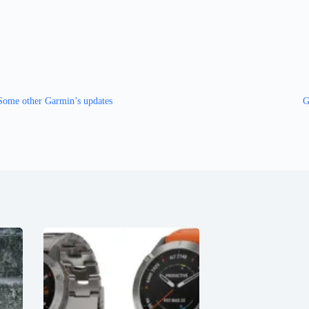
Some other Garmin’s updates
G