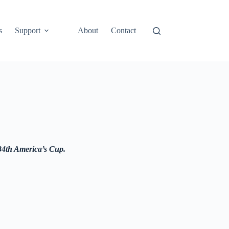
s
Support
About
Contact
 34th America’s Cup.