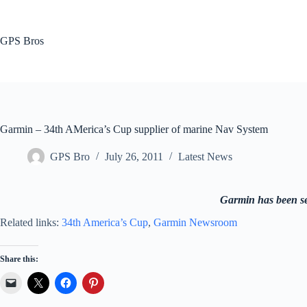
Skip
to
content
GPS Bros
Garmin – 34th AMerica’s Cup supplier of marine Nav System
GPS Bro
July 26, 2011
Latest News
Garmin has been sel
Related links:
34th America’s Cup
,
Garmin Newsroom
Share this: