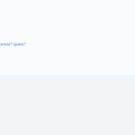
armin? quatix?