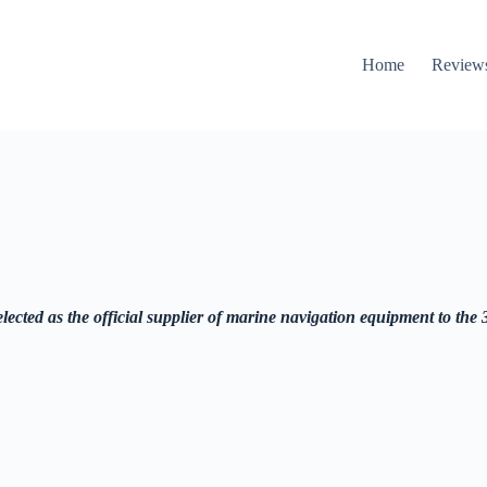
Home
Review
ected as the official supplier of marine navigation equipment to the