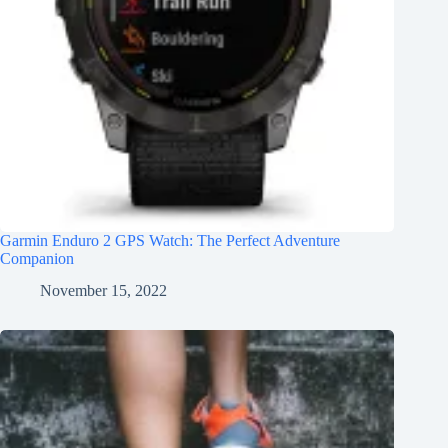
Garmin Enduro 2 GPS Watch: The Perfect Adventure
Companion
November 15, 2022