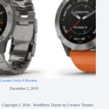
Garmin Fenix 6 Review
December 2, 2019
Copyright © 2026 - WordPress Theme by
Creative Themes