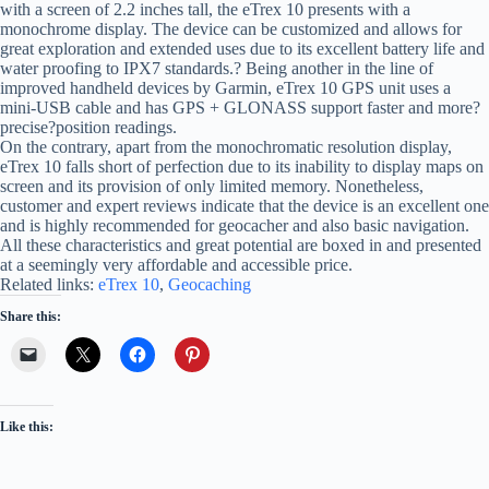
with a screen of 2.2 inches tall, the eTrex 10 presents with a
monochrome display. The device can be customized and allows for
great exploration and extended uses due to its excellent battery life and
water proofing to IPX7 standards.? Being another in the line of
improved handheld devices by Garmin, eTrex 10 GPS unit uses a
mini-USB cable and has GPS + GLONASS support faster and more?
precise?position readings.
On the contrary, apart from the monochromatic resolution display,
eTrex 10 falls short of perfection due to its inability to display maps on
screen and its provision of only limited memory. Nonetheless,
customer and expert reviews indicate that the device is an excellent one
and is highly recommended for geocacher and also basic navigation.
All these characteristics and great potential are boxed in and presented
at a seemingly very affordable and accessible price.
Related links:
eTrex 10
,
Geocaching
Share this:
Like this: