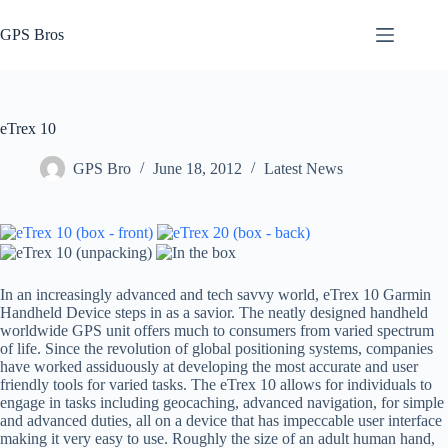
Skip
to
GPS Bros
content
eTrex 10
GPS Bro
June 18, 2012
Latest News
In an increasingly advanced and tech savvy world, eTrex 10 Garmin
Handheld Device steps in as a savior. The neatly designed handheld
worldwide GPS unit offers much to consumers from varied spectrum
of life. Since the revolution of global positioning systems, companies
have worked assiduously at developing the most accurate and user
friendly tools for varied tasks. The eTrex 10 allows for individuals to
engage in tasks including geocaching, advanced navigation, for simple
and advanced duties, all on a device that has impeccable user interface
making it very easy to use. Roughly the size of an adult human hand,