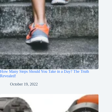
How Many Steps Should You Take in a Day? The Truth
Revealed!
October 19, 2022