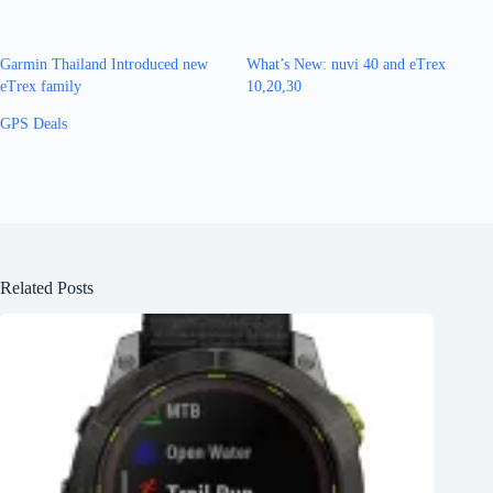
Garmin Thailand Introduced new
What’s New: nuvi 40 and eTrex
eTrex family
10,20,30
GPS Deals
Related Posts