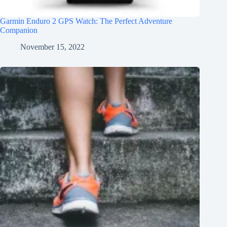
Garmin Enduro 2 GPS Watch: The Perfect Adventure
Companion
November 15, 2022