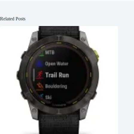
Related Posts