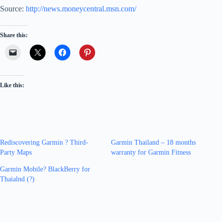
Source:
http://news.moneycentral.msn.com/
Share this:
Like this:
Rediscovering Garmin ? Third-
Garmin Thailand – 18 months
Party Maps
warranty for Garmin Fitness
Garmin Mobile? BlackBerry for
Thaialnd (?)