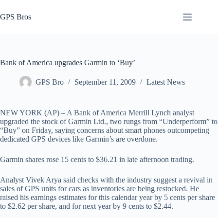
Skip
to
GPS Bros
content
Bank of America upgrades Garmin to ‘Buy’
GPS Bro
September 11, 2009
Latest News
NEW YORK (AP) – A Bank of America Merrill Lynch analyst
upgraded the stock of Garmin Ltd., two rungs from “Underperform” to
“Buy” on Friday, saying concerns about smart phones outcompeting
dedicated GPS devices like Garmin’s are overdone.
Garmin shares rose 15 cents to $36.21 in late afternoon trading.
Analyst Vivek Arya said checks with the industry suggest a revival in
sales of GPS units for cars as inventories are being restocked. He
raised his earnings estimates for this calendar year by 5 cents per share
to $2.62 per share, and for next year by 9 cents to $2.44.