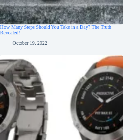
How Many Steps Should You Take in a Day? The Truth
Revealed!
October 19, 2022