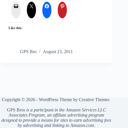
Like this:
GPS Bro
August 23, 2011
Copyright © 2026 - WordPress Theme by
Creative Themes
GPS Bros
is a participant in the Amazon Services LLC
Associates Program, an affiliate advertising program
designed to provide a means for sites to earn advertising fees
by advertising and linking to Amazon.com.