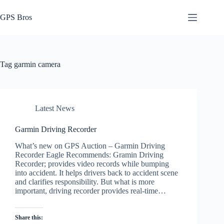
Skip
to
GPS Bros
content
Tag
garmin camera
Latest News
Garmin Driving Recorder
What’s new on GPS Auction – Garmin Driving
Recorder Eagle Recommends: Gramin Driving
Recorder; provides video records while bumping
into accident. It helps drivers back to accident scene
and clarifies responsibility. But what is more
important, driving recorder provides real-time…
Share this: