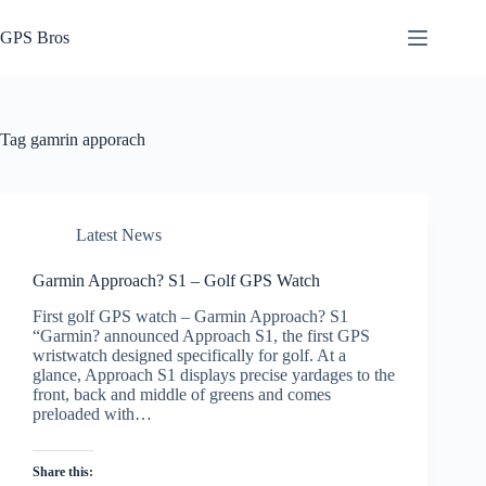
Skip
to
GPS Bros
content
Tag
gamrin apporach
Latest News
Garmin Approach? S1 – Golf GPS Watch
First golf GPS watch – Garmin Approach? S1
“Garmin? announced Approach S1, the first GPS
wristwatch designed specifically for golf. At a
glance, Approach S1 displays precise yardages to the
front, back and middle of greens and comes
preloaded with…
Share this: