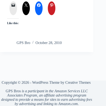
Like this:
GPS Bro
October 28, 2010
Copyright © 2026 - WordPress Theme by
Creative Themes
GPS Bros
is a participant in the Amazon Services LLC
Associates Program, an affiliate advertising program
designed to provide a means for sites to earn advertising fees
by advertising and linking to Amazon.com.