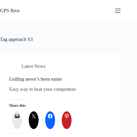
Skip
to
GPS Bros
content
Tag
approach S3
Latest News
Golfing never’s been easier
Easy way to beat your competitors
Share this: