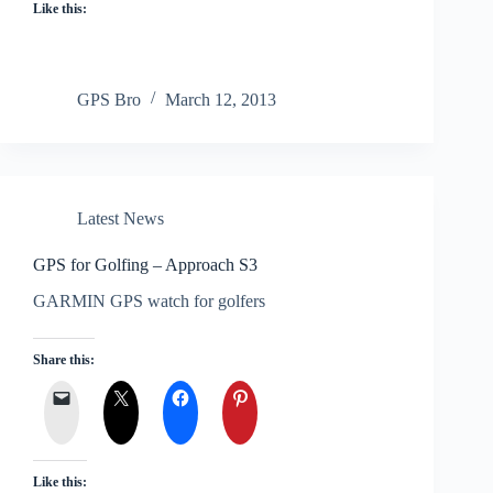
Like this:
GPS Bro
March 12, 2013
Latest News
GPS for Golfing – Approach S3
GARMIN GPS watch for golfers
Share this:
Like this: