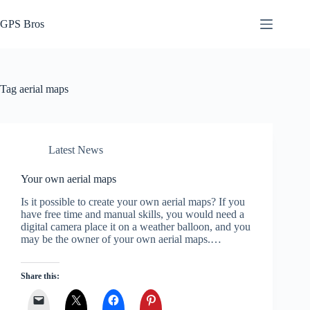
Skip
to
GPS Bros
content
Tag
aerial maps
Latest News
Your own aerial maps
Is it possible to create your own aerial maps? If you
have free time and manual skills, you would need a
digital camera place it on a weather balloon, and you
may be the owner of your own aerial maps.…
Share this: