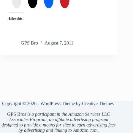
Like this:
GPS Bro
August 7, 2011
Copyright © 2026 - WordPress Theme by
Creative Themes
GPS Bros
is a participant in the Amazon Services LLC
Associates Program, an affiliate advertising program
designed to provide a means for sites to earn advertising fees
by advertising and linking to Amazon.com.