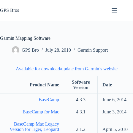
Skip
to
GPS Bros
content
Garmin Mapping Software
GPS Bro
July 28, 2010
Garmin Support
Available for download/update from Garmin’s website
Software
Product Name
Date
Version
BaseCamp
4.3.3
June 6, 2014
BaseCamp for Mac
4.3.1
June 3, 2014
BaseCamp Mac Legacy
Version for Tiger, Leopard
2.1.2
April 5, 2010