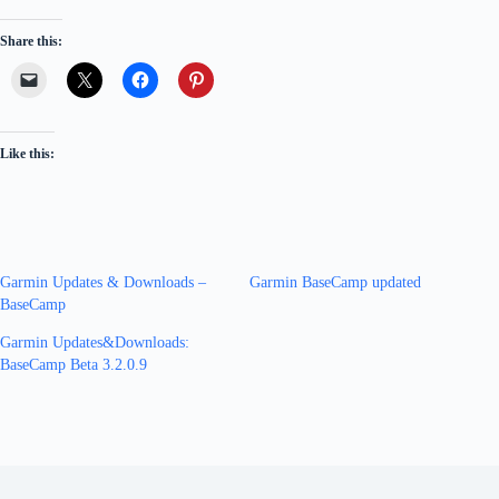
Share this:
Like this:
Garmin Updates & Downloads –
Garmin BaseCamp updated
BaseCamp
Garmin Updates&Downloads:
BaseCamp Beta 3.2.0.9