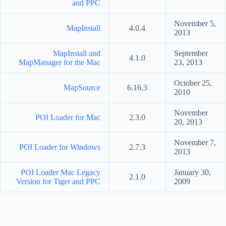
and PPC
November 5,
MapInstall
4.0.4
2013
MapInstall and
September
4.1.0
MapManager for the Mac
23, 2013
October 25,
MapSource
6.16.3
2010
November
POI Loader for Mac
2.3.0
20, 2013
November 7,
POI Loader for Windows
2.7.3
2013
POI Loader Mac Legacy
January 30,
2.1.0
Version for Tiger and PPC
2009