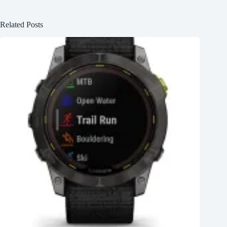
Related Posts