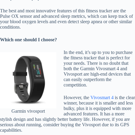
The best and most innovative features of this fitness tracker are the
Pulse OX sensor and advanced sleep metrics, which can keep track of
your blood oxygen levels and even detect sleep apnea or other similar
conditions.
Which one should I choose?
In the end, it’s up to you to purchase
the fitness tracker that is perfect for
your needs. There is no doubt that
both the Garmin Vivosmart 4 and
Vivosport are high-end devices that
can easily outperform the
competition.
However, the
Vivosmart 4
is the clear
winner, because it is smaller and less
bulky, plus it is equipped with more
Garmin vivosport
advanced features. It has a more
stylish design and has slightly better battery life. However, if you are
serious about running, consider buying the Vivosport due to its GPS
capabilities.