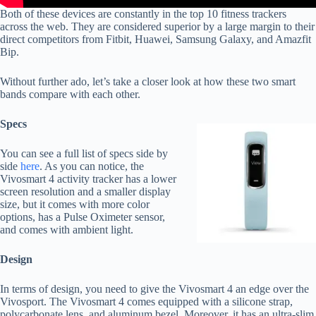
Both of these devices are constantly in the top 10 fitness trackers
across the web. They are considered superior by a large margin to their
direct competitors from Fitbit, Huawei, Samsung Galaxy, and Amazfit
Bip.
Without further ado, let’s take a closer look at how these two smart
bands compare with each other.
Specs
You can see a full list of specs side by
side
here
. As you can notice, the
Vivosmart 4 activity tracker has a lower
screen resolution and a smaller display
size, but it comes with more color
options, has a Pulse Oximeter sensor,
and comes with ambient light.
Design
In terms of design, you need to give the Vivosmart 4 an edge over the
Vivosport. The Vivosmart 4 comes equipped with a silicone strap,
polycarbonate lens, and aluminum bezel. Moreover, it has an ultra-slim