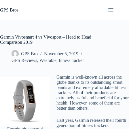
Skip
to
GPS Bros
content
Garmin Vivosmart 4 vs Vivosport – Head to Head
Comparison 2019
GPS Bro
November 5, 2019
GPS Reviews
,
Wearable, fitness tracker
Garmin is well-known all across the
globe thanks to its outstanding smart
bands and extremely affordable fitness
trackers. All of their products are
extremely useful and beneficial for your
health. However, some of them are
better than others.
Last year, Garmin released their fourth
generation of fitness trackers.
Garmin vivosmart 4