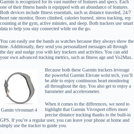
Garmin is recognized for its vast number of features and specs. Each
one of their fitness bands is equipped with an abundance of features.
Both devices include fitness essentials, such as distance traveled, 24/7
heart rate monitor, floors climbed, calories burned, stress tracking, rep
counting at the gym, active minutes, and sleep. Both trackers use smart
data to help you stay connected while on the go.
You can easily use the bands as watches because they always show the
time. Additionally, they send you personalized messages all through
the day and nudge you with key trackers and activities. You can add
your own advanced tracking metrics, such as fitness age and Vo2Max.
Because both these Garmin trackers leverage
the powerful Garmin Elevate wrist tech, you’ll
be able to enjoy continuous heart monitoring
all throughout the day. You also get to enjoy a
barometer and accelerometer.
When it comes to the differences, we need to
highlight that Garmin Vivosport offers more
Gamin vivosmart 4
precise distance tracking thanks to the built-in
GPS. If you’re a regular user, you can leave your phone at home and
simply use the tracker to guide you.