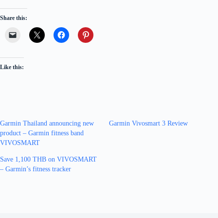
Share this:
Like this:
Garmin Thailand announcing new
Garmin Vivosmart 3 Review
product – Garmin fitness band
VIVOSMART
Save 1,100 THB on VIVOSMART
– Garmin’s fitness tracker