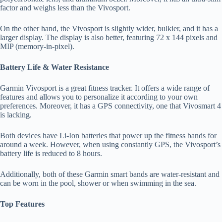
factor and weighs less than the Vivosport.
On the other hand, the Vivosport is slightly wider, bulkier, and it has a
larger display. The display is also better, featuring 72 x 144 pixels and
MIP (memory-in-pixel).
Battery Life & Water Resistance
Garmin Vivosport is a great fitness tracker. It offers a wide range of
features and allows you to personalize it according to your own
preferences. Moreover, it has a GPS connectivity, one that Vivosmart 4
is lacking.
Both devices have Li-Ion batteries that power up the fitness bands for
around a week. However, when using constantly GPS, the Vivosport’s
battery life is reduced to 8 hours.
Additionally, both of these Garmin smart bands are water-resistant and
can be worn in the pool, shower or when swimming in the sea.
Top Features