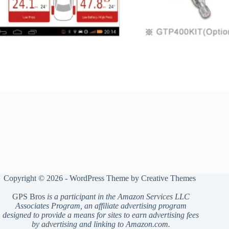
Copyright © 2026 - WordPress Theme by
Creative Themes
GPS Bros
is a participant in the Amazon Services LLC
Associates Program, an affiliate advertising program
designed to provide a means for sites to earn advertising fees
by advertising and linking to Amazon.com.