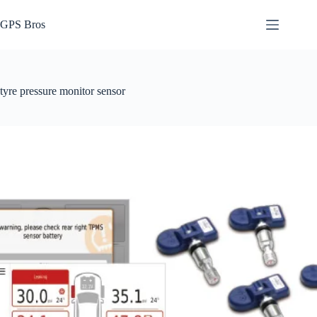
Skip
to
GPS Bros
content
tyre pressure monitor sensor