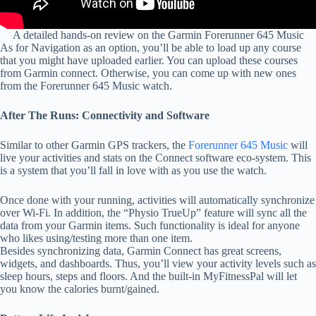
A detailed hands-on review on the Garmin Forerunner 645 Music
As for Navigation as an option, you’ll be able to load up any course
that you might have uploaded earlier. You can upload these courses
from Garmin connect. Otherwise, you can come up with new ones
from the Forerunner 645 Music watch.
After The Runs: Connectivity and Software
Similar to other Garmin GPS trackers, the
Forerunner 645 Music
will
live your activities and stats on the Connect software eco-system. This
is a system that you’ll fall in love with as you use the watch.
Once done with your running, activities will automatically synchronize
over Wi-Fi. In addition, the “Physio TrueUp” feature will sync all the
data from your Garmin items. Such functionality is ideal for anyone
who likes using/testing more than one item.
Besides synchronizing data, Garmin Connect has great screens,
widgets, and dashboards. Thus, you’ll view your activity levels such as
sleep hours, steps and floors. And the built-in MyFitnessPal will let
you know the calories burnt/gained.