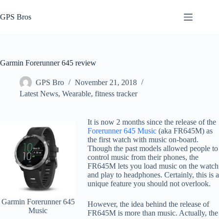
Skip
to
GPS Bros
content
Garmin Forerunner 645 review
GPS Bro
November 21, 2018
Latest News
,
Wearable, fitness tracker
It is now 2 months since the release of the
Forerunner 645 Music
(aka FR645M) as
the first watch with music on-board.
Though the past models allowed people to
control music from their phones, the
FR645M lets you load music on the watch
and play to headphones. Certainly, this is a
unique feature you should not overlook.
Garmin Forerunner 645
However, the idea behind the release of
Music
FR645M is more than music. Actually, the