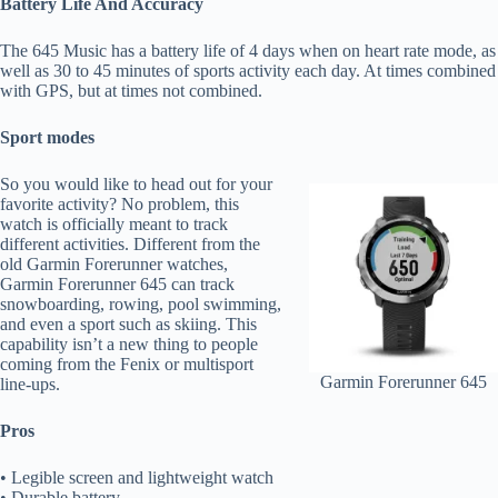
Battery Life And Accuracy
The 645 Music has a battery life of 4 days when on heart rate mode, as
well as 30 to 45 minutes of sports activity each day. At times combined
with GPS, but at times not combined.
Sport modes
So you would like to head out for your
favorite activity? No problem, this
watch is officially meant to track
different activities. Different from the
old Garmin Forerunner watches,
Garmin Forerunner 645 can track
snowboarding, rowing, pool swimming,
and even a sport such as skiing. This
capability isn’t a new thing to people
coming from the Fenix or multisport
Garmin Forerunner 645
line-ups.
Pros
• Legible screen and lightweight watch
• Durable battery