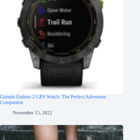
Garmin Enduro 2 GPS Watch: The Perfect Adventure
Companion
November 15, 2022