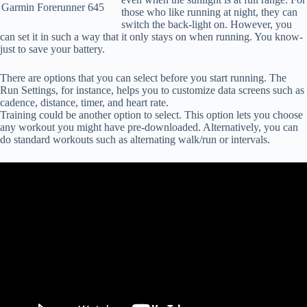
Garmin Forerunner 645
those who like running at night, they can
switch the back-light on. However, you
can set it in such a way that it only stays on when running. You know-
just to save your battery.
There are options that you can select before you start running. The
Run Settings, for instance, helps you to customize data screens such as
cadence, distance, timer, and heart rate.
Training could be another option to select. This option lets you choose
any workout you might have pre-downloaded. Alternatively, you can
do standard workouts such as alternating walk/run or intervals.