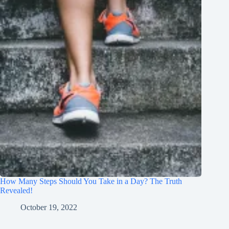
How Many Steps Should You Take in a Day? The Truth
Revealed!
October 19, 2022