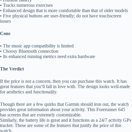
• Tracks numerous exercises
• Enhanced design that is more comfortable than that of older models
• Five physical buttons are user-friendly; do not have touchscreen
issues
Cons
• The music app compatibility is limited
• Choosy Bluetooth connection
• Its enhanced running metrics need extra hardware
The Verdict
If the price is not a concern, then you can purchase this watch. It has
great features that you’ll fall in love with. The design looks well-made
for aesthetics and functionality.
Though there are a few quirks that Garmin should iron out, the watch
provides great information about your activity. This Forerunner 645
has screens that are extremely customizable.
Similarly, the battery life is great and it functions as a 24/7 activity GPs
tracker. These are some of the features that justify the price of this
watch.