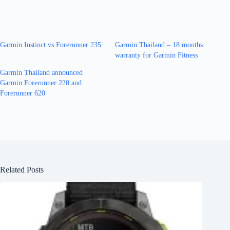
Garmin Instinct vs Forerunner 235
Garmin Thailand – 18 months
warranty for Garmin Fitness
Garmin Thailand announced
Garmin Forerunner 220 and
Forerunner 620
Related Posts