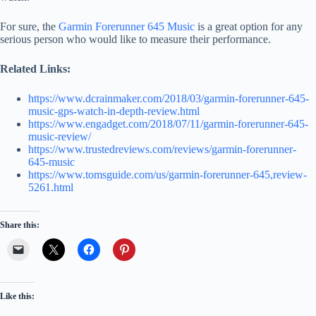
For sure, the
Garmin Forerunner 645 Music
is a great option for any
serious person who would like to measure their performance.
Related Links:
https://www.dcrainmaker.com/2018/03/garmin-forerunner-645-
music-gps-watch-in-depth-review.html
https://www.engadget.com/2018/07/11/garmin-forerunner-645-
music-review/
https://www.trustedreviews.com/reviews/garmin-forerunner-
645-music
https://www.tomsguide.com/us/garmin-forerunner-645,review-
5261.html
Share this:
Like this: