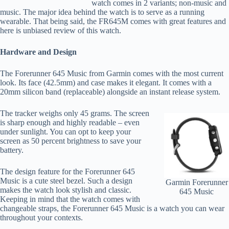
watch comes in 2 variants; non-music and
music. The major idea behind the watch is to serve as a running
wearable. That being said, the FR645M comes with great features and
here is
unbiased
review of this watch.
Hardware and Design
The Forerunner 645 Music from Garmin comes with the most current
look. Its face (42.5mm) and case makes it elegant. It comes with a
20mm silicon band (replaceable) alongside an instant release system.
The tracker weighs only 45 grams. The screen
is sharp enough and highly readable – even
under sunlight. You can opt to keep your
screen as 50 percent brightness to save your
battery.
The design feature for the Forerunner 645
Music is a cute steel bezel. Such a design
Garmin Forerunner
makes the watch look stylish and classic.
645 Music
Keeping in mind that the watch comes with
changeable straps, the Forerunner 645 Music is a watch you can wear
throughout your contexts.