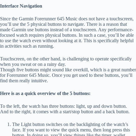
Interface Navigation
Since the Garmin Forerunner 645 Music does not have a touchscreen,
you’ll use the 5 physical buttons to navigate. There is a reason that
made Garmin use buttons instead of a touchscreen. Any performance-
focused watch requires physical buttons. In such a case, you’ll be able
to use the watch even without looking at it. This is specifically helpful
in activities such as running.
Touchscreen, on the other hand, is challenging to operate specifically
when you sweat or on a rainy day.
Though five buttons might sound like overkill, which is a great number
for Forerunner 645 Music. Once you get used to these buttons, you’ll
find them really intuitive.
Here is as a quick overview of the 5 buttons:
To the left, the watch has three buttons: light, up and down button.
And to the right, it comes with a start/stop button and a back button.
The Light button switches on the backlighting of the watch’s
face. If you want to view the quick menu, then long press this
button. In doing so, you’ll view things like the timer, wallet,