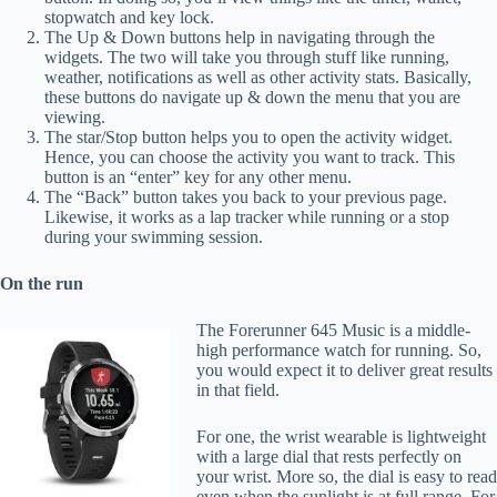
stopwatch and key lock.
The Up & Down buttons help in navigating through the
widgets. The two will take you through stuff like running,
weather, notifications as well as other activity stats. Basically,
these buttons do navigate up & down the menu that you are
viewing.
The star/Stop button helps you to open the activity widget.
Hence, you can choose the activity you want to track. This
button is an “enter” key for any other menu.
The “Back” button takes you back to your previous page.
Likewise, it works as a lap tracker while running or a stop
during your swimming session.
On the run
The Forerunner 645 Music is a middle-
high performance watch for running. So,
you would expect it to deliver great results
in that field.
For one, the wrist wearable is lightweight
with a large dial that rests perfectly on
your wrist. More so, the dial is easy to read
even when the sunlight is at full range. For